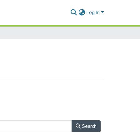
Log In
Search