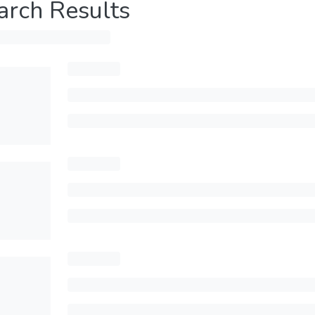
arch Results