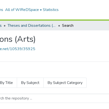
ns
All of WIReDSpace
Statistics
s
Theses and Dissertations (Arts)
Search
ons (Arts)
ndle.net/10539/35925
By Title
By Subject
By Subject Category