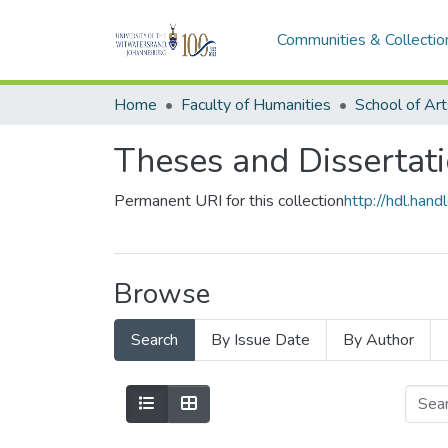
Communities & Collectio
Home
Faculty of Humanities
School of Art
Theses and Dissertati
Permanent URI for this collection
http://hdl.ha
Browse
Search
By Issue Date
By Author