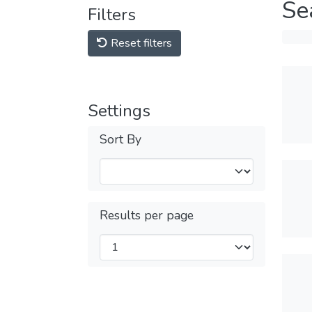
Se
Filters
Reset filters
Settings
Sort By
Results per page