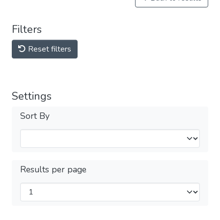
Filters
Reset filters
Settings
Sort By
Results per page