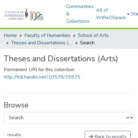
Communities
All of
&
Sta
WIReDSpace
Collections
Home
Faculty of Humanities
School of Arts
Theses and Dissertations (Arts)
Search
Theses and Dissertations (Arts)
Permanent URI for this collection
http://hdl.handle.net/10539/35925
Browse
results
Back to results