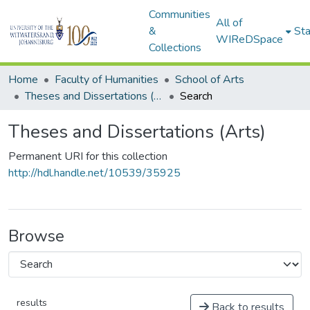
Communities
All of
&
Sta
WIReDSpace
Collections
Home
Faculty of Humanities
School of Arts
Theses and Dissertations (Arts)
Search
Theses and Dissertations (Arts)
Permanent URI for this collection
http://hdl.handle.net/10539/35925
Browse
results
Back to results