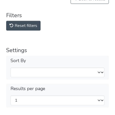
Filters
Reset filters
Settings
Sort By
Results per page