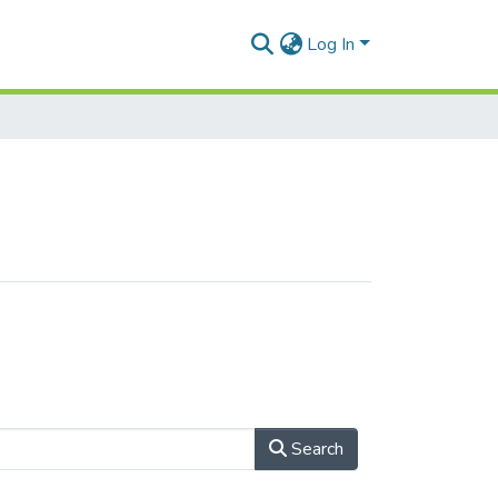
Log In
Search