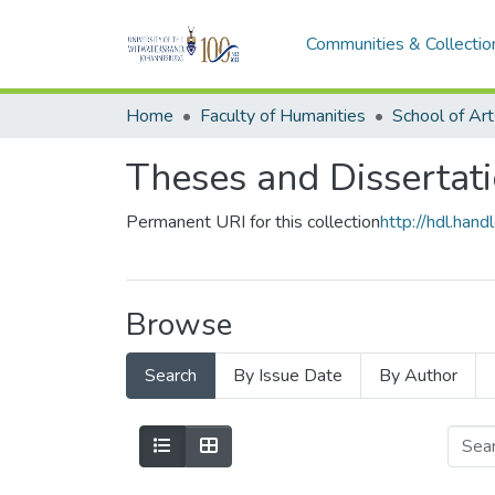
Communities & Collectio
Home
Faculty of Humanities
School of Art
Theses and Dissertati
Permanent URI for this collection
http://hdl.ha
Browse
Search
By Issue Date
By Author