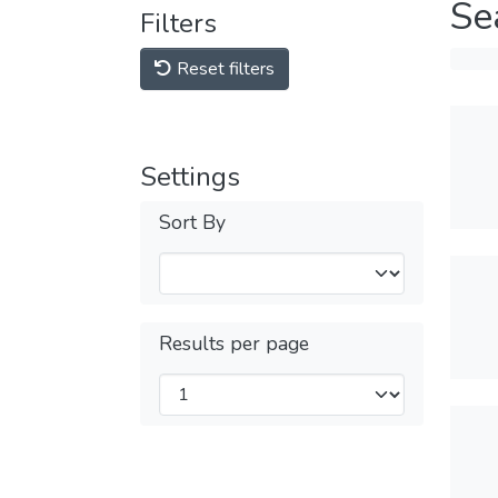
Se
Filters
Reset filters
Settings
Sort By
Results per page