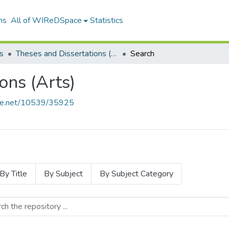
ns
All of WIReDSpace
Statistics
s
Theses and Dissertations (Arts)
Search
ons (Arts)
ndle.net/10539/35925
By Title
By Subject
By Subject Category