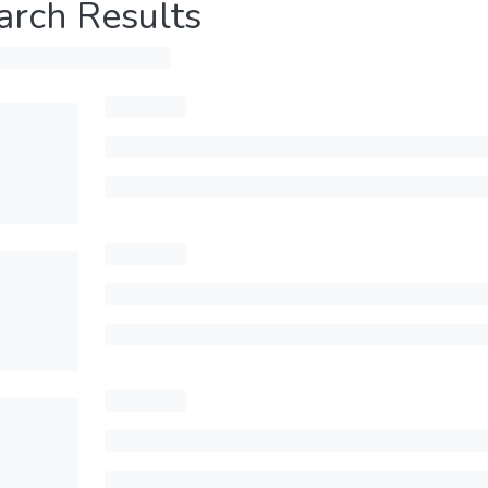
arch Results