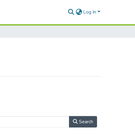
Log In
Search