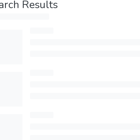
arch Results