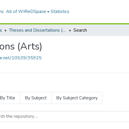
ns
All of WIReDSpace
Statistics
s
Theses and Dissertations (Arts)
Search
ons (Arts)
ndle.net/10539/35925
By Title
By Subject
By Subject Category