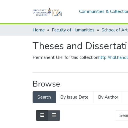
Communities & Collectio
Home
Faculty of Humanities
School of Art
Theses and Dissertati
Permanent URI for this collection
http://hdl.ha
Browse
Search
By Issue Date
By Author