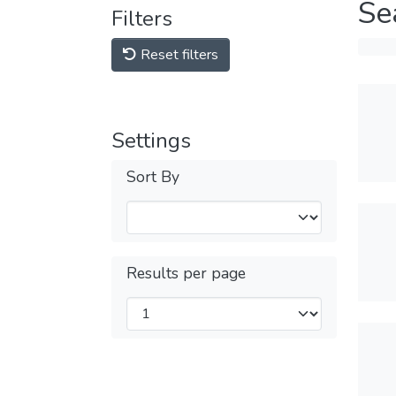
Se
Filters
Reset filters
Settings
Sort By
Results per page