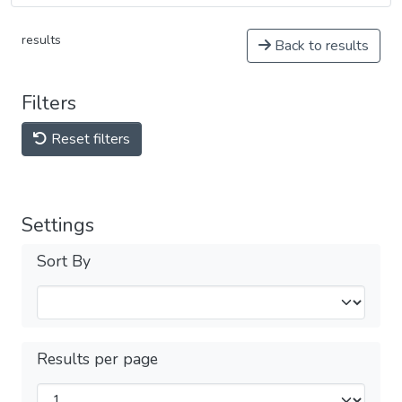
results
Back to results
Filters
Reset filters
Settings
Sort By
Results per page