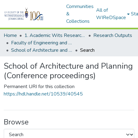
Communities
All of
&
Sta
WIReDSpace
Collections
Home
1. Academic Wits Research Outputs
Research Outputs
Faculty of Engineering and the Built Environment (Research Outputs)
School of Architecture and Planning (Conference proceedings)
Search
School of Architecture and Planning
(Conference proceedings)
Permanent URI for this collection
https://hdl.handle.net/10539/40545
Browse