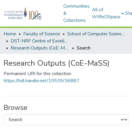
Communities
All of
&
Sta
WIReDSpace
Collections
Home
Faculty of Science
School of Computer Science and Applied Mathematics
DST-NRF Centre of Excellence in Mathematical and Statistical Sciences (CoE-MaSS)
Research Outputs (CoE-MaSS)
Search
Research Outputs (CoE-MaSS)
Permanent URI for this collection
https://hdl.handle.net/10539/36887
Browse