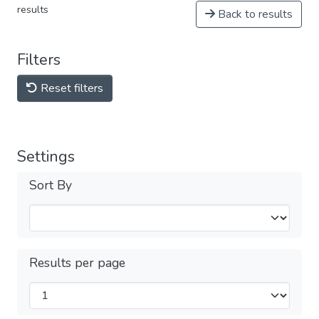
results
Back to results
Filters
Reset filters
Settings
Sort By
Results per page