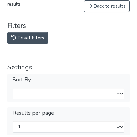
results
Back to results
Filters
Reset filters
Settings
Sort By
Results per page