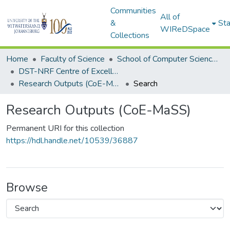
Communities
All of
&
Sta
WIReDSpace
Collections
Home
Faculty of Science
School of Computer Science and Applied Mathematics
DST-NRF Centre of Excellence in Mathematical and Statistical Sciences (CoE-MaSS)
Research Outputs (CoE-MaSS)
Search
Research Outputs (CoE-MaSS)
Permanent URI for this collection
https://hdl.handle.net/10539/36887
Browse