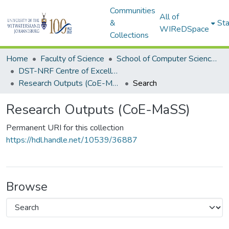
Communities
All of
&
Sta
WIReDSpace
Collections
Home
Faculty of Science
School of Computer Science and Applied Mathematics
DST-NRF Centre of Excellence in Mathematical and Statistical Sciences (CoE-MaSS)
Research Outputs (CoE-MaSS)
Search
Research Outputs (CoE-MaSS)
Permanent URI for this collection
https://hdl.handle.net/10539/36887
Browse