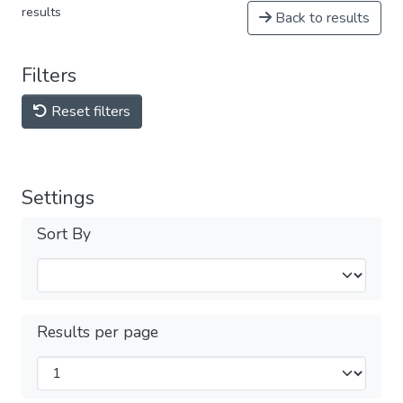
results
Back to results
Filters
Reset filters
Settings
Sort By
Results per page