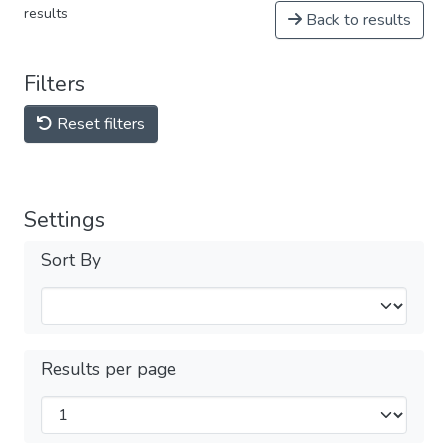
results
Back to results
Filters
Reset filters
Settings
Sort By
Results per page