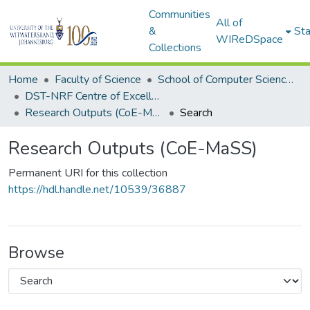
Communities
All of
&
Sta
WIReDSpace
Collections
Home
Faculty of Science
School of Computer Science and Applied Mathematics
DST-NRF Centre of Excellence in Mathematical and Statistical Sciences (CoE-MaSS)
Research Outputs (CoE-MaSS)
Search
Research Outputs (CoE-MaSS)
Permanent URI for this collection
https://hdl.handle.net/10539/36887
Browse