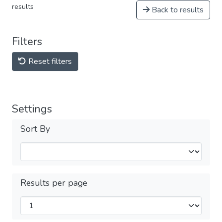
results
Back to results
Filters
Reset filters
Settings
Sort By
Results per page