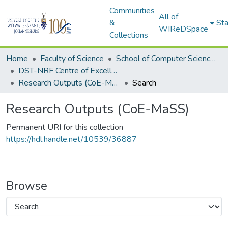
Communities
All of
&
Sta
WIReDSpace
Collections
Home
Faculty of Science
School of Computer Science and Applied Mathematics
DST-NRF Centre of Excellence in Mathematical and Statistical Sciences (CoE-MaSS)
Research Outputs (CoE-MaSS)
Search
Research Outputs (CoE-MaSS)
Permanent URI for this collection
https://hdl.handle.net/10539/36887
Browse