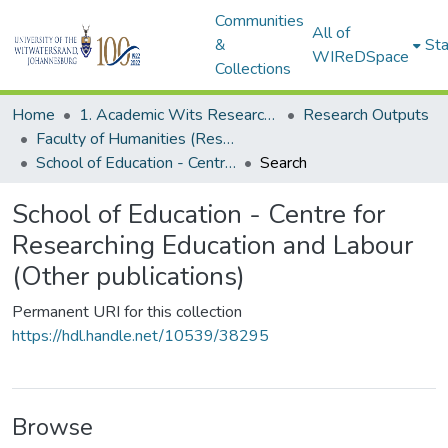
Communities
All of
&
Sta
WIReDSpace
Collections
Home
1. Academic Wits Research Outputs
Research Outputs
Faculty of Humanities (Research Outputs)
School of Education - Centre for Researching Education and Labour (Other publications)
Search
School of Education - Centre for
Researching Education and Labour
(Other publications)
Permanent URI for this collection
https://hdl.handle.net/10539/38295
Browse