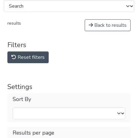
results
Back to results
Filters
Reset filters
Settings
Sort By
Results per page