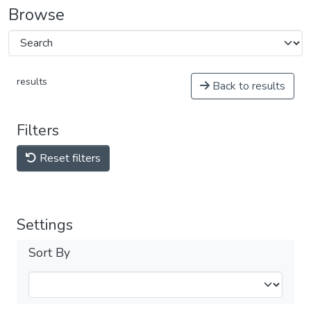
Browse
results
Back to results
Filters
Reset filters
Settings
Sort By