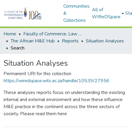
Communities
All of
&
Sta
WIReDSpace
Collections
Home
Faculty of Commerce, Law and Management
The African M&E Hub
Reports
Situation Analyses
Search
Situation Analyses
Permanent URI for this collection
https://wiredspace.wits.ac.za/handle/10539/27956
These analyses reports focus on understanding the existing
internal and external environment and how these influence
M&E practice in the continent across the three sectors of
society. Please read them here