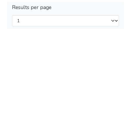
Results per page