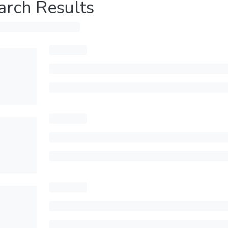
arch Results