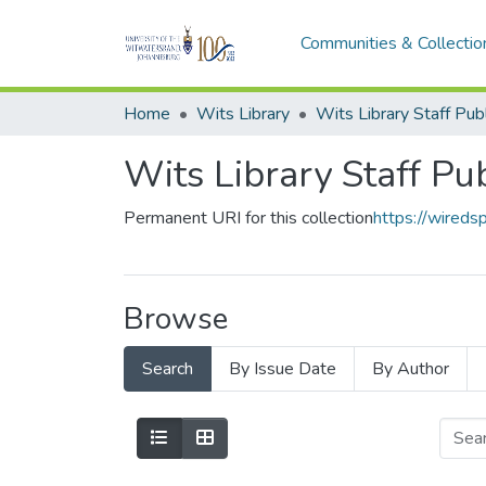
Communities & Collectio
Home
Wits Library
Wits Library Staff Pu
Permanent URI for this collection
https://wireds
Browse
Search
By Issue Date
By Author