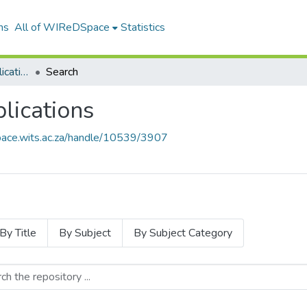
ns
All of WIReDSpace
Statistics
Wits Library Staff Publications
Search
blications
pace.wits.ac.za/handle/10539/3907
By Title
By Subject
By Subject Category