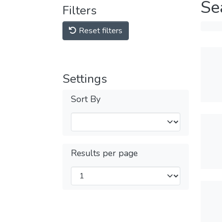
Se
Filters
Reset filters
Settings
Sort By
Results per page