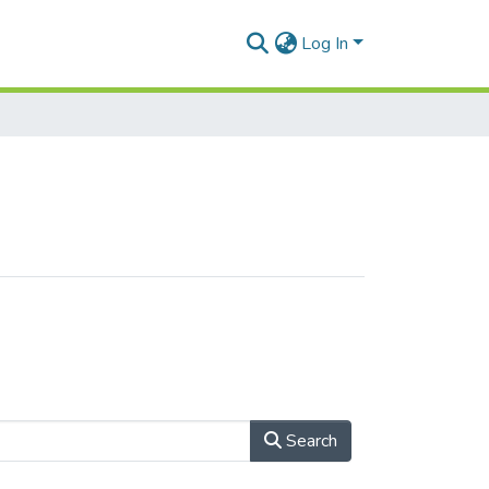
Log In
Search