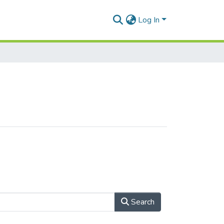
Log In
Search