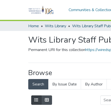
Communities & Collectio
Home
Wits Library
Wits Library Staff Pu
Permanent URI for this collection
https://wireds
Browse
Search
By Issue Date
By Author