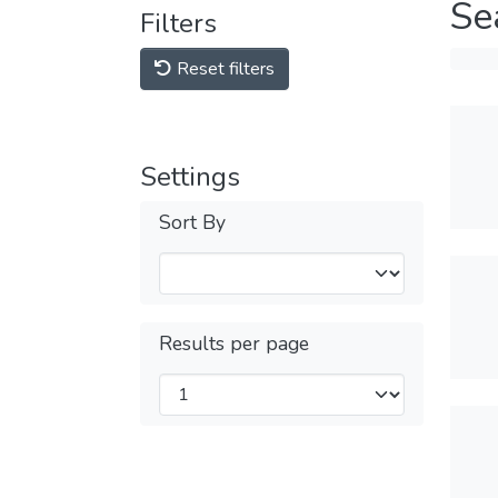
Se
Filters
Reset filters
Settings
Sort By
Results per page