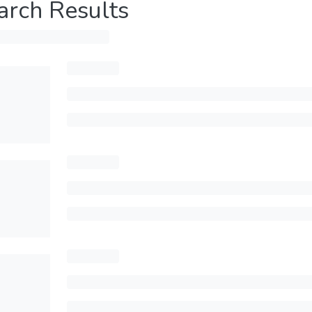
arch Results