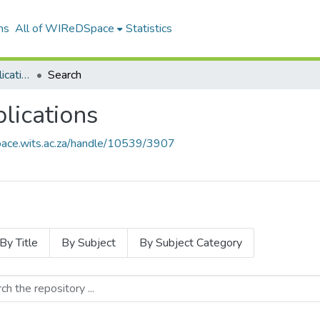
ns
All of WIReDSpace
Statistics
Wits Library Staff Publications
Search
blications
pace.wits.ac.za/handle/10539/3907
By Title
By Subject
By Subject Category