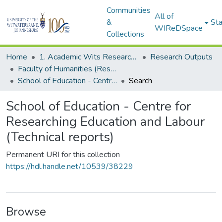
Communities
All of
&
Sta
WIReDSpace
Collections
Home
1. Academic Wits Research Outputs
Research Outputs
Faculty of Humanities (Research Outputs)
School of Education - Centre for Researching Education and Labour (Technical reports)
Search
School of Education - Centre for
Researching Education and Labour
(Technical reports)
Permanent URI for this collection
https://hdl.handle.net/10539/38229
Browse