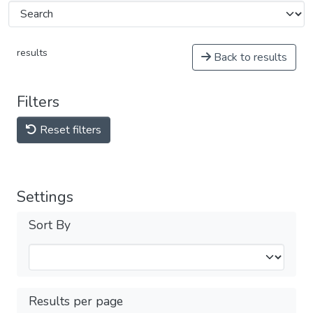
results
Back to results
Filters
Reset filters
Settings
Sort By
Results per page