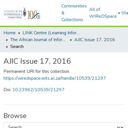
Communities
All of
&
Sta
WIReDSpace
Collections
Home
LINK Centre (Learning Information Networking Knowledge Centre)
The African Journal of Information and Communication (AJIC)
AJIC Issue 17, 2016
Search
AJIC Issue 17, 2016
Permanent URI for this collection
https://wiredspace.wits.ac.za/handle/10539/21297
Doi:
10.23962/10539/21297
Browse