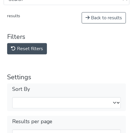
results
Back to results
Filters
Reset filters
Settings
Sort By
Results per page