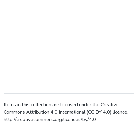
Items in this collection are licensed under the Creative
Commons Attribution 4.0 International (CC BY 4.0) licence.
http://creativecommons.org/licenses/by/4.0