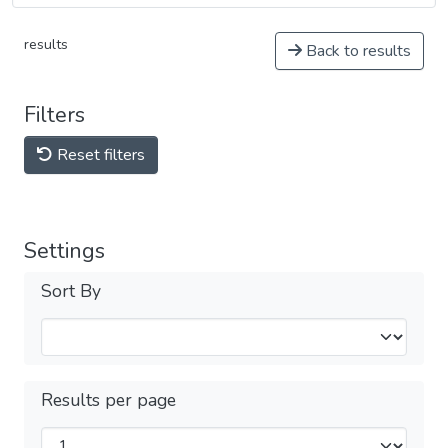
results
Back to results
Filters
Reset filters
Settings
Sort By
Results per page