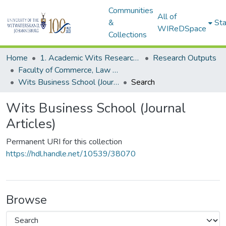
Communities
All of
&
Sta
WIReDSpace
Collections
Home
1. Academic Wits Research Outputs
Research Outputs
Faculty of Commerce, Law and Management (Research Outputs)
Wits Business School (Journal Articles)
Search
Wits Business School (Journal
Articles)
Permanent URI for this collection
https://hdl.handle.net/10539/38070
Browse