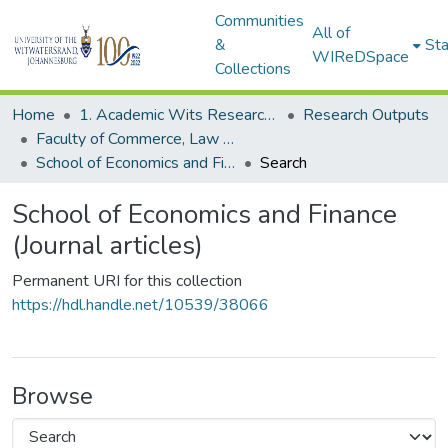
Communities
All of
&
Sta
WIReDSpace
Collections
Home
1. Academic Wits Research Outputs
Research Outputs
Faculty of Commerce, Law and Management (Research Outputs)
School of Economics and Finance (Journal articles)
Search
School of Economics and Finance
(Journal articles)
Permanent URI for this collection
https://hdl.handle.net/10539/38066
Browse