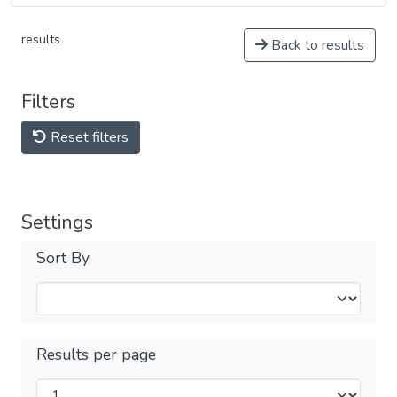
results
Back to results
Filters
Reset filters
Settings
Sort By
Results per page