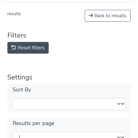
results
Back to results
Filters
Reset filters
Settings
Sort By
Results per page