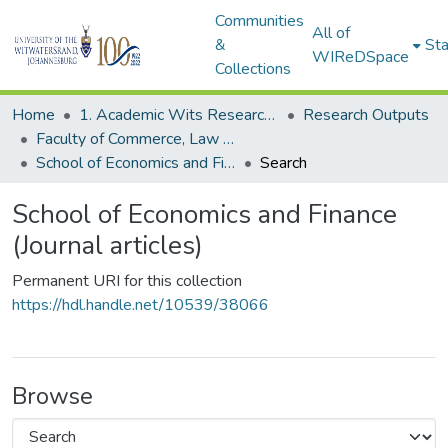
Communities
All of
&
Sta
WIReDSpace
Collections
Home
1. Academic Wits Research Outputs
Research Outputs
Faculty of Commerce, Law and Management (Research Outputs)
School of Economics and Finance (Journal articles)
Search
School of Economics and Finance
(Journal articles)
Permanent URI for this collection
https://hdl.handle.net/10539/38066
Browse