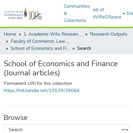
Communities
All of
&
Sta
WIReDSpace
Collections
Home
1. Academic Wits Research Outputs
Research Outputs
Faculty of Commerce, Law and Management (Research Outputs)
School of Economics and Finance (Journal articles)
Search
School of Economics and Finance
(Journal articles)
Permanent URI for this collection
https://hdl.handle.net/10539/38066
Browse