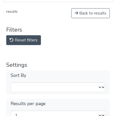
results
Back to results
Filters
Reset filters
Settings
Sort By
Results per page