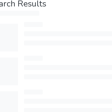
arch Results