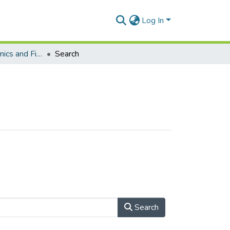
Log In
School of Economics and Finance (Journal articles)
Search
Search