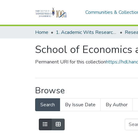
Communities & Collectio
Home
1. Academic Wits Research Outputs
Resea
School of Economics a
Permanent URI for this collection
https://hdl.h
Browse
Search
By Issue Date
By Author