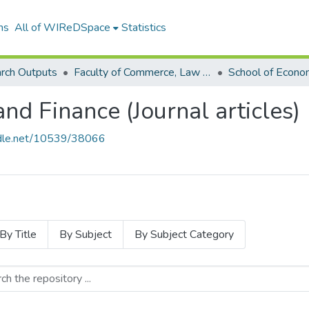
ns
All of WIReDSpace
Statistics
rch Outputs
Faculty of Commerce, Law and Management (Research Outputs)
nd Finance (Journal articles)
andle.net/10539/38066
By Title
By Subject
By Subject Category