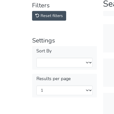
Se
Filters
Reset filters
Settings
Sort By
Results per page