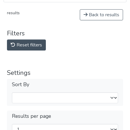
results
Back to results
Filters
Reset filters
Settings
Sort By
Results per page