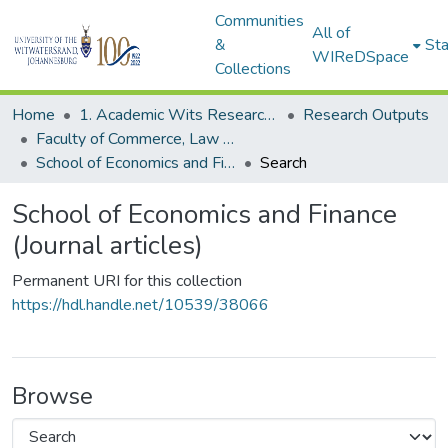
Communities
All of
&
Sta
WIReDSpace
Collections
Home
1. Academic Wits Research Outputs
Research Outputs
Faculty of Commerce, Law and Management (Research Outputs)
School of Economics and Finance (Journal articles)
Search
School of Economics and Finance
(Journal articles)
Permanent URI for this collection
https://hdl.handle.net/10539/38066
Browse