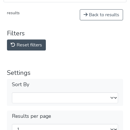
results
Back to results
Filters
Reset filters
Settings
Sort By
Results per page