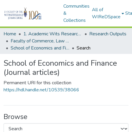
Communities
All of
&
Sta
WIReDSpace
Collections
Home
1. Academic Wits Research Outputs
Research Outputs
Faculty of Commerce, Law and Management (Research Outputs)
School of Economics and Finance (Journal articles)
Search
School of Economics and Finance
(Journal articles)
Permanent URI for this collection
https://hdl.handle.net/10539/38066
Browse