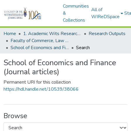
Communities
All of
&
Sta
WIReDSpace
Collections
Home
1. Academic Wits Research Outputs
Research Outputs
Faculty of Commerce, Law and Management (Research Outputs)
School of Economics and Finance (Journal articles)
Search
School of Economics and Finance
(Journal articles)
Permanent URI for this collection
https://hdl.handle.net/10539/38066
Browse