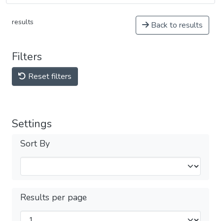
results
Back to results
Filters
Reset filters
Settings
Sort By
Results per page