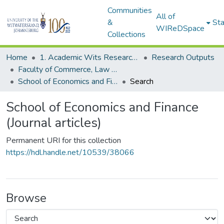
Communities
All of
&
Sta
WIReDSpace
Collections
Home
1. Academic Wits Research Outputs
Research Outputs
Faculty of Commerce, Law and Management (Research Outputs)
School of Economics and Finance (Journal articles)
Search
School of Economics and Finance
(Journal articles)
Permanent URI for this collection
https://hdl.handle.net/10539/38066
Browse