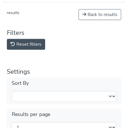
results
Back to results
Filters
Reset filters
Settings
Sort By
Results per page