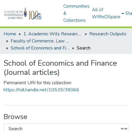
Communities
All of
&
Sta
WIReDSpace
Collections
Home
1. Academic Wits Research Outputs
Research Outputs
Faculty of Commerce, Law and Management (Research Outputs)
School of Economics and Finance (Journal articles)
Search
School of Economics and Finance
(Journal articles)
Permanent URI for this collection
https://hdl.handle.net/10539/38066
Browse