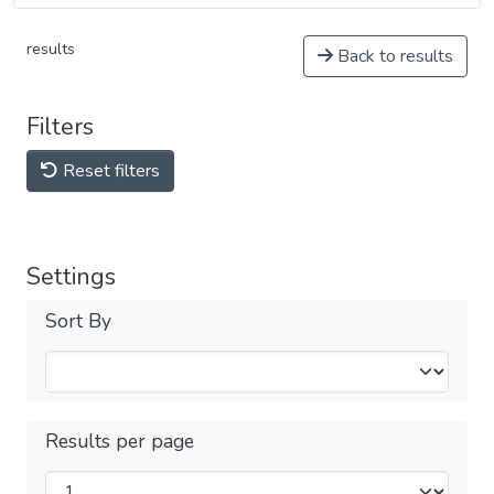
results
Back to results
Filters
Reset filters
Settings
Sort By
Results per page