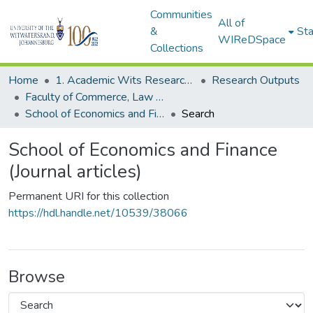
Communities
All of
&
Sta
WIReDSpace
Collections
Home
1. Academic Wits Research Outputs
Research Outputs
Faculty of Commerce, Law and Management (Research Outputs)
School of Economics and Finance (Journal articles)
Search
School of Economics and Finance
(Journal articles)
Permanent URI for this collection
https://hdl.handle.net/10539/38066
Browse