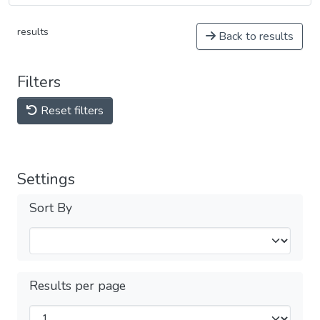
results
Back to results
Filters
Reset filters
Settings
Sort By
Results per page