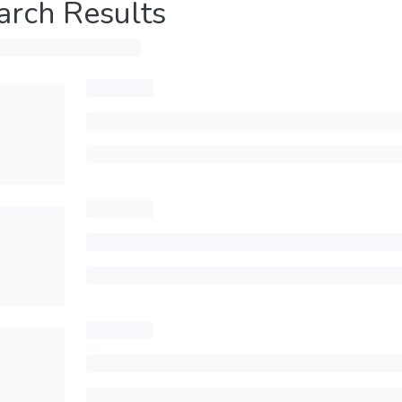
arch Results