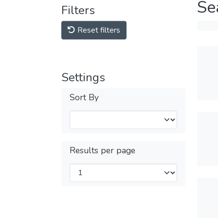
Se
Filters
Reset filters
Settings
Sort By
Results per page