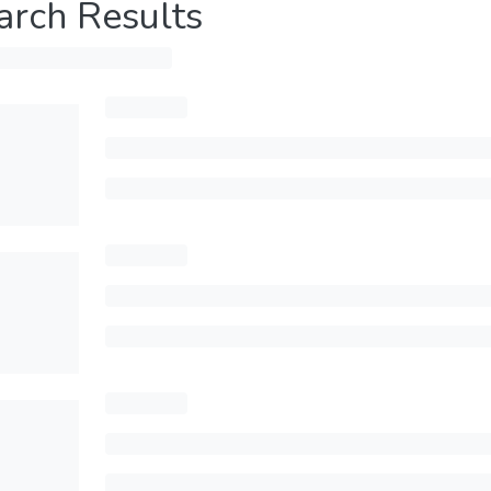
arch Results