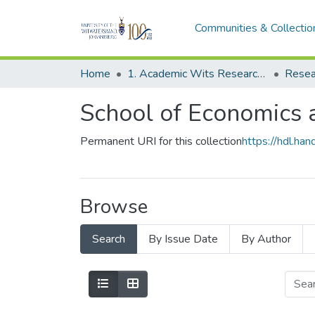
Communities & Collectio
Home
1. Academic Wits Research Outputs
Resea
School of Economics a
Permanent URI for this collection
https://hdl.h
Browse
Search
By Issue Date
By Author