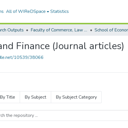
ns
All of WIReDSpace
Statistics
rch Outputs
Faculty of Commerce, Law and Management (Research Outputs)
nd Finance (Journal articles)
andle.net/10539/38066
By Title
By Subject
By Subject Category