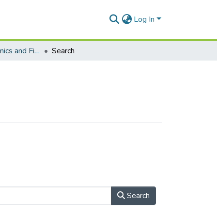
Log In
School of Economics and Finance (Journal articles)
Search
Search