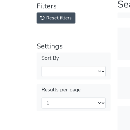
Se
Filters
Reset filters
Settings
Sort By
Results per page