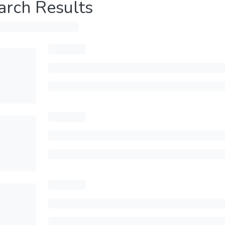
arch Results