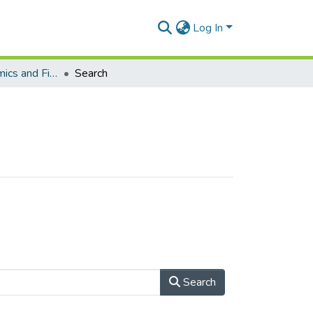
Log In
School of Economics and Finance (Journal articles)
Search
Search