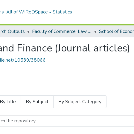
ns
All of WIReDSpace
Statistics
rch Outputs
Faculty of Commerce, Law and Management (Research Outputs)
nd Finance (Journal articles)
andle.net/10539/38066
By Title
By Subject
By Subject Category