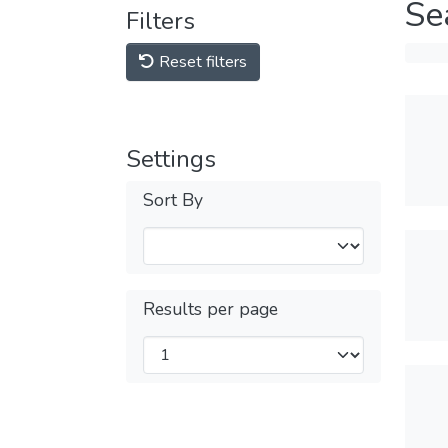
Se
Filters
Reset filters
Settings
Sort By
Results per page