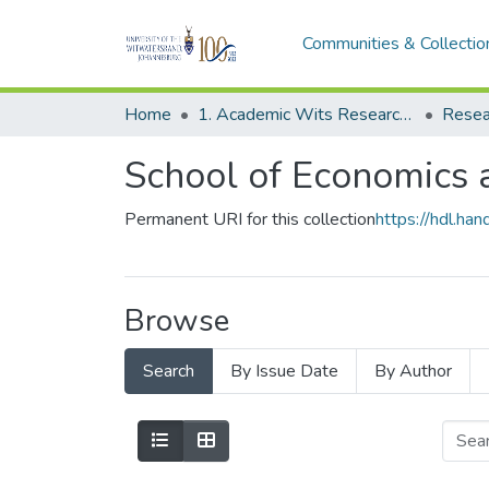
Communities & Collectio
Home
1. Academic Wits Research Outputs
Resea
School of Economics a
Permanent URI for this collection
https://hdl.h
Browse
Search
By Issue Date
By Author