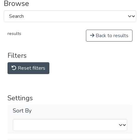
Browse
results
Back to results
Filters
Reset filters
Settings
Sort By