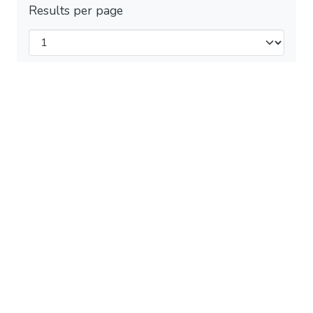
Results per page