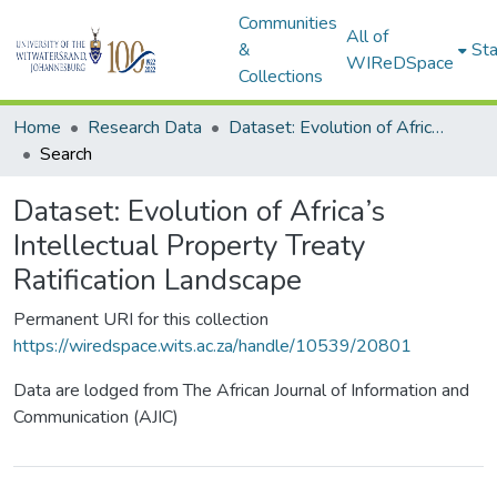
Communities
All of
&
Sta
WIReDSpace
Collections
Home
Research Data
Dataset: Evolution of Africa’s Intellectual Property Treaty Ratification Landscape
Search
Dataset: Evolution of Africa’s
Intellectual Property Treaty
Ratification Landscape
Permanent URI for this collection
https://wiredspace.wits.ac.za/handle/10539/20801
Data are lodged from The African Journal of Information and
Communication (AJIC)