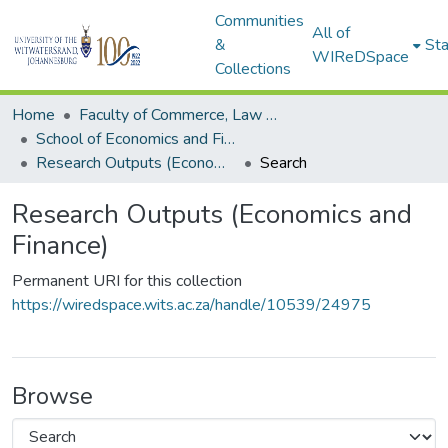
Communities
All of
&
Sta
WIReDSpace
Collections
Home
Faculty of Commerce, Law and Management
School of Economics and Finance
Research Outputs (Economics and Finance)
Search
Research Outputs (Economics and
Finance)
Permanent URI for this collection
https://wiredspace.wits.ac.za/handle/10539/24975
Browse