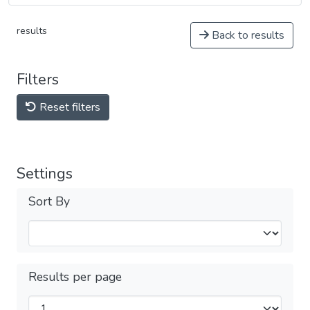
results
Back to results
Filters
Reset filters
Settings
Sort By
Results per page