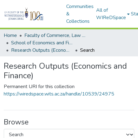
Communities
All of
&
Sta
WIReDSpace
Collections
Home
Faculty of Commerce, Law and Management
School of Economics and Finance
Research Outputs (Economics and Finance)
Search
Research Outputs (Economics and
Finance)
Permanent URI for this collection
https://wiredspace.wits.ac.za/handle/10539/24975
Browse