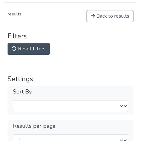
results
Back to results
Filters
Reset filters
Settings
Sort By
Results per page