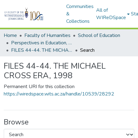
Communities
All of
&
Sta
WIReDSpace
Collections
Home
Faculty of Humanities
School of Education
Perspectives in Education, 1976-2000
FILES 44-44. THE MICHAEL CROSS ERA, 1998
Search
FILES 44-44. THE MICHAEL
CROSS ERA, 1998
Permanent URI for this collection
https://wiredspace.wits.ac.za/handle/10539/28292
Browse