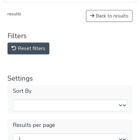
results
Back to results
Filters
Reset filters
Settings
Sort By
Results per page