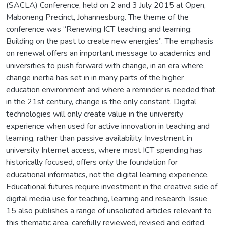
(SACLA) Conference, held on 2 and 3 July 2015 at Open,
Maboneng Precinct, Johannesburg. The theme of the
conference was “Renewing ICT teaching and learning:
Building on the past to create new energies”. The emphasis
on renewal offers an important message to academics and
universities to push forward with change, in an era where
change inertia has set in in many parts of the higher
education environment and where a reminder is needed that,
in the 21st century, change is the only constant. Digital
technologies will only create value in the university
experience when used for active innovation in teaching and
learning, rather than passive availability. Investment in
university Internet access, where most ICT spending has
historically focused, offers only the foundation for
educational informatics, not the digital learning experience.
Educational futures require investment in the creative side of
digital media use for teaching, learning and research. Issue
15 also publishes a range of unsolicited articles relevant to
this thematic area, carefully reviewed, revised and edited.