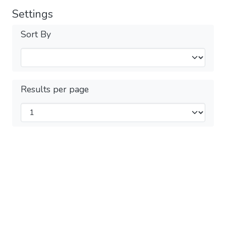
Settings
Sort By
Results per page