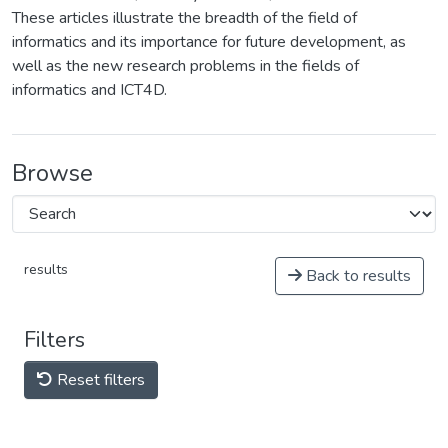
These articles illustrate the breadth of the field of
informatics and its importance for future development, as
well as the new research problems in the fields of
informatics and ICT4D.
Browse
results
Back to results
Filters
Reset filters