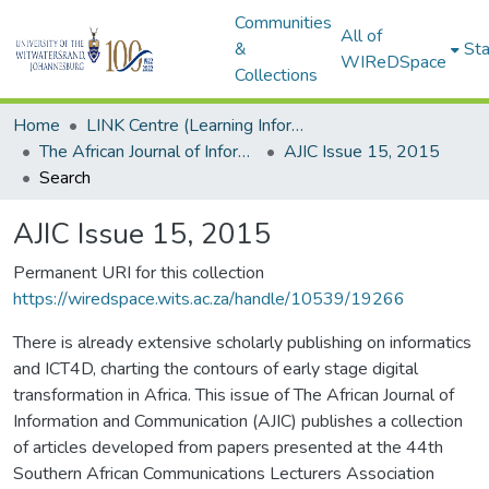
Communities
All of
&
Sta
WIReDSpace
Collections
Home
LINK Centre (Learning Information Networking Knowledge Centre)
The African Journal of Information and Communication (AJIC)
AJIC Issue 15, 2015
Search
AJIC Issue 15, 2015
Permanent URI for this collection
https://wiredspace.wits.ac.za/handle/10539/19266
There is already extensive scholarly publishing on informatics
and ICT4D, charting the contours of early stage digital
transformation in Africa. This issue of The African Journal of
Information and Communication (AJIC) publishes a collection
of articles developed from papers presented at the 44th
Southern African Communications Lecturers Association